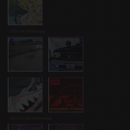
2020-06-08 Monday
2020-06-03 Wednesday