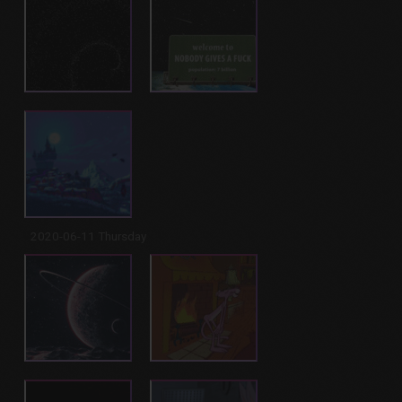
2020-06-11 Thursday