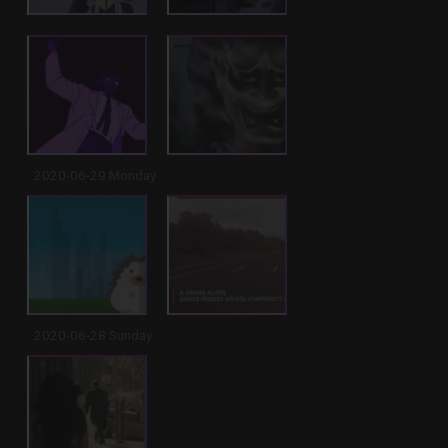
2020-06-29 Monday
2020-06-28 Sunday