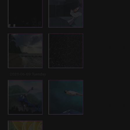
2020-06-09 Tuesday