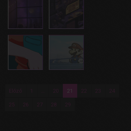
Előző
1
...
20
21
22
23
24
25
26
27
28
29