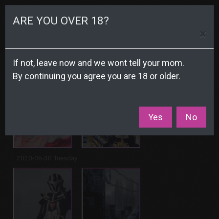
☰
ARE YOU OVER 18?
×
Archive
If not, leave now and we wont tell your mom.
By continuing you agree you are 18 or older.
2020-07-02 Thursday
Yes
No
2020-06-30 Tuesday