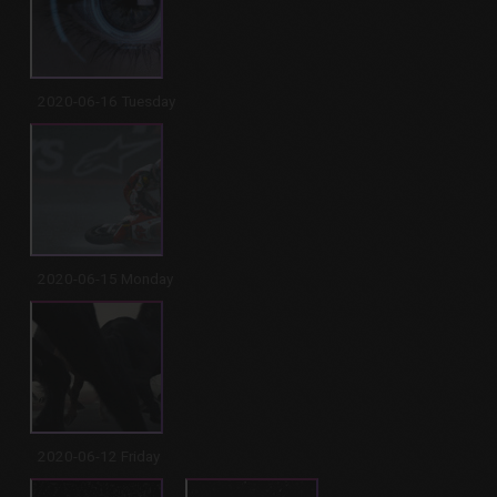
2020-06-16 Tuesday
2020-06-15 Monday
2020-06-12 Friday