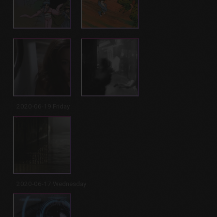
2020-06-19 Friday
2020-06-17 Wednesday