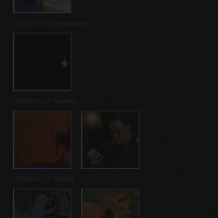
2020-06-24 Wednesday
2020-06-23 Tuesday
2020-06-21 Sunday